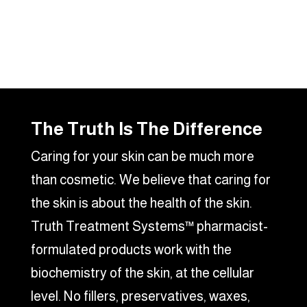
The Truth Is The Difference
Caring for your skin can be much more
than cosmetic. We believe that caring for
the skin is about the health of the skin.
Truth Treatment Systems™ pharmacist-
formulated products work with the
biochemistry of the skin, at the cellular
level. No fillers, preservatives, waxes,