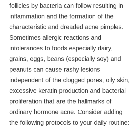
follicles by bacteria can follow resulting in
inflammation and the formation of the
characteristic and dreaded acne pimples.
Sometimes allergic reactions and
intolerances to foods especially dairy,
grains, eggs, beans (especially soy) and
peanuts can cause rashy lesions
independent of the clogged pores, oily skin,
excessive keratin production and bacterial
proliferation that are the hallmarks of
ordinary hormone acne. Consider adding
the following protocols to your daily routine: