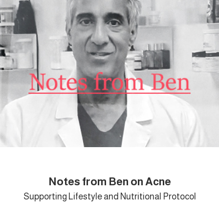
Notes from Ben on Acne
Supporting Lifestyle and Nutritional Protocol