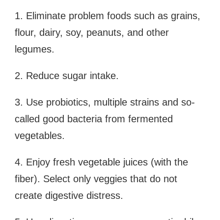
1. Eliminate problem foods such as grains,
flour, dairy, soy, peanuts, and other
legumes.
2. Reduce sugar intake.
3. Use probiotics, multiple strains and so-
called good bacteria from fermented
vegetables.
4. Enjoy fresh vegetable juices (with the
fiber). Select only veggies that do not
create digestive distress.