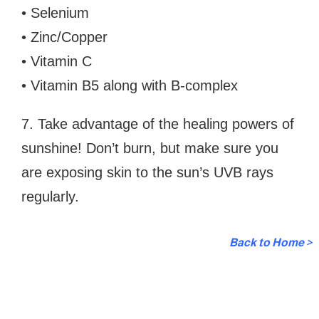
• Selenium
• Zinc/Copper
• Vitamin C
• Vitamin B5 along with B-complex
7. Take advantage of the healing powers of
sunshine! Don’t burn, but make sure you
are exposing skin to the sun’s UVB rays
regularly.
Back to Home >