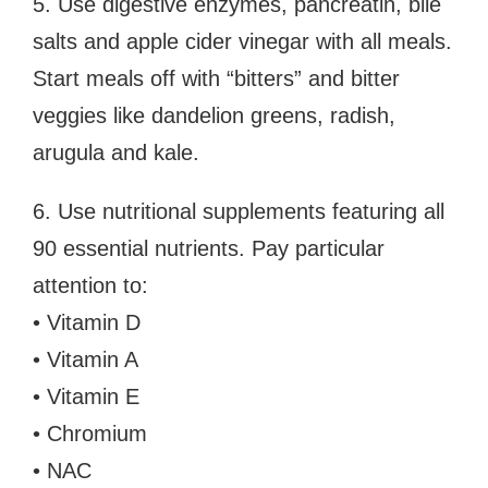
5. Use digestive enzymes, pancreatin, bile
salts and apple cider vinegar with all meals.
Start meals off with “bitters” and bitter
veggies like dandelion greens, radish,
arugula and kale.
6. Use nutritional supplements featuring all
90 essential nutrients. Pay particular
attention to:
• Vitamin D
• Vitamin A
• Vitamin E
• Chromium
• NAC