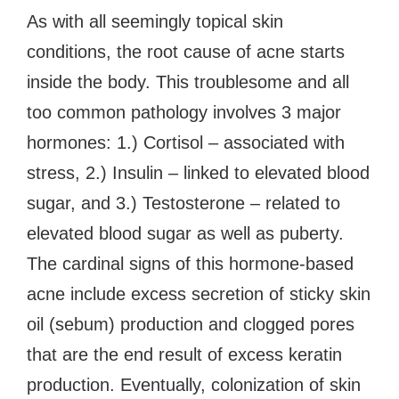
As with all seemingly topical skin
conditions, the root cause of acne starts
inside the body. This troublesome and all
too common pathology involves 3 major
hormones: 1.) Cortisol – associated with
stress, 2.) Insulin – linked to elevated blood
sugar, and 3.) Testosterone – related to
elevated blood sugar as well as puberty.
The cardinal signs of this hormone-based
acne include excess secretion of sticky skin
oil (sebum) production and clogged pores
that are the end result of excess keratin
production. Eventually, colonization of skin